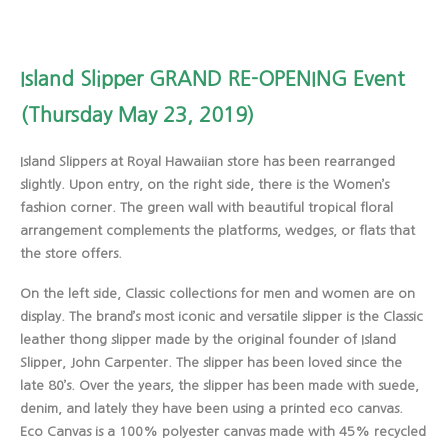
Island Slipper GRAND RE-OPENING Event
(Thursday May 23, 2019)
Island Slippers at Royal Hawaiian store has been rearranged
slightly. Upon entry, on the right side, there is the Women’s
fashion corner. The green wall with beautiful tropical floral
arrangement complements the platforms, wedges, or flats that
the store offers.
On the left side, Classic collections for men and women are on
display. The brand’s most iconic and versatile slipper is the Classic
leather thong slipper made by the original founder of Island
Slipper, John Carpenter. The slipper has been loved since the
late 80’s. Over the years, the slipper has been made with suede,
denim, and lately they have been using a printed eco canvas.
Eco Canvas is a 100% polyester canvas made with 45% recycled