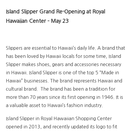
Island Slipper Grand Re-Opening at Royal
Hawaiian Center – May 23
Slippers are essential to Hawaii’s daily life. A brand that
has been
loved by Hawaii locals for some time, Island
Slipper makes shoes, gears and accessories necessary
in Hawaii.
Island Slipper is o
ne of the top 5 “Made in
Hawaii” businesses. The brand represents Hawaii and
cultural brand. The brand has been a tradition for
more than 70 years since its first opening in 1946. It is
a valuable asset to Hawaii’s fashion industry.
Island Slipper in Royal Hawaiian Shopping Center
opened in 2013, and recently updated its logo to fit