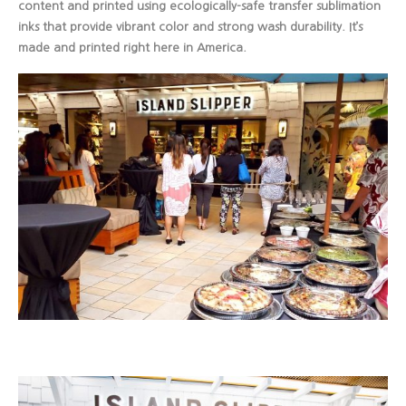
content and printed using ecologically-safe transfer sublimation
inks that provide vibrant color and strong wash durability. It’s
made and printed right here in America.