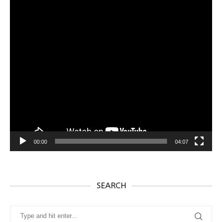
SEARCH
@2020 - www.hawaiifoody.com All Right Reserved. Designed and
Developed by tnmedia
BACK TO TOP