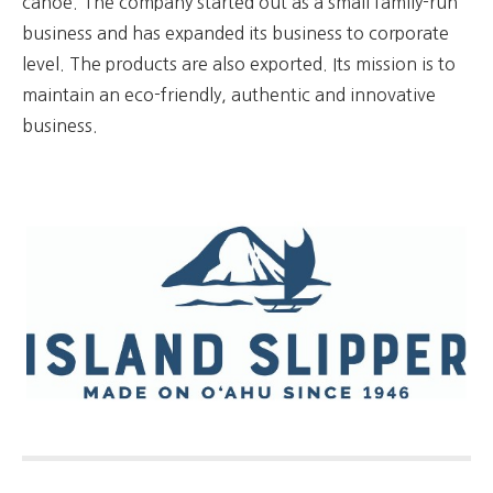
canoe. The company started out as a small family-run
business and has expanded its business to corporate
level. The products are also exported. Its mission is to
maintain an eco-friendly, authentic and innovative
business.