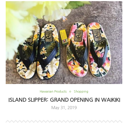
Hawaiian Products
Shopping
ISLAND SLIPPER: GRAND OPENING IN WAIKIKI
May 31, 2019