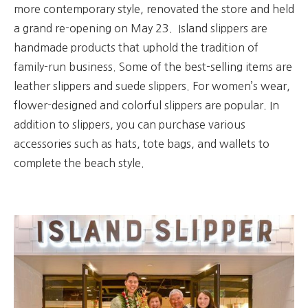
more contemporary style, renovated the store and held
a grand re-opening on May 23.
Island slippers are
handmade products that uphold the tradition of
family-run business. Some of the best-selling items are
leather slippers and suede slippers.
For women’s wear,
flower-designed and colorful slippers are popular.
In
addition to slippers, you can purchase various
accessories such as hats, tote bags, and wallets to
complete the beach style.