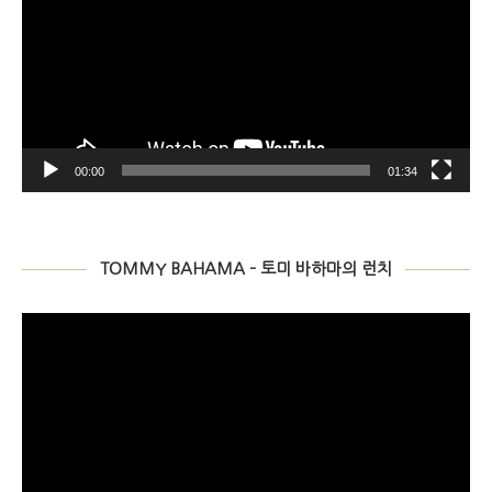
Player
00:00
07:27