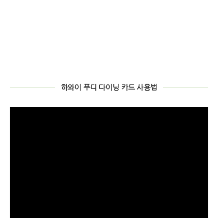
00:00
01:34
TOMMY BAHAMA – 토미 바하마의 런치
Video