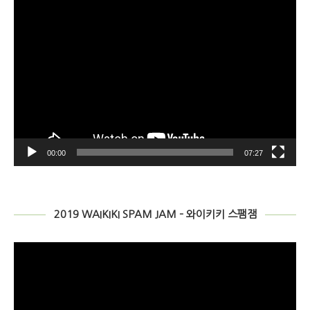
2019 WAIKIKI SPAM JAM – 와이키키 스팸잼
Video
Player
00:00
04:07