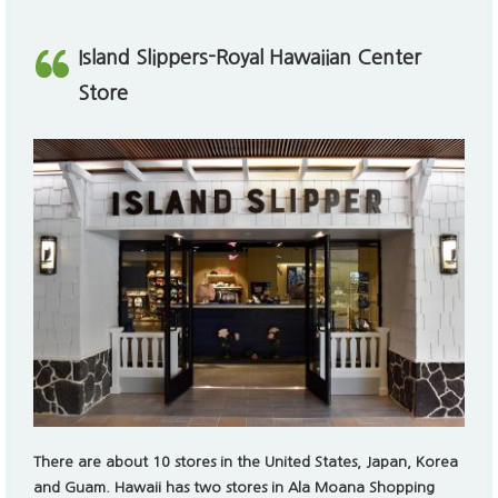
There are about 10 stores in the United States, Japan, Korea
and Guam.
Hawaii has two stores in Ala Moana Shopping
Center and Royal Hawaiian Shopping Center. The Royal
Hawaiian Center store is located in the heart of Waikiki,
making it a popular destination for travelers.
The slippers and other essentials are popular to travelers and
considered daily necessities to locals in Hawaii. Leather goods
or suede slippers are often used as fashion goods and gifts.
Royal Hawaiian Shopping Center
2201 Kalakaua Ave #A211, Honolulu, HI 96815
+1 808. 923. 2222