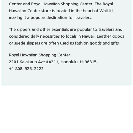
하와이 푸디 다이닝 카드 사용법
Video
Player