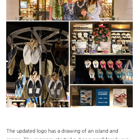
The updated logo has a drawing of an island and