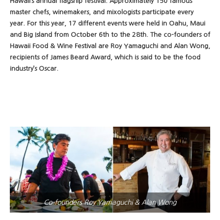
Hawaii’s annual flagship festival. Approximately 150 famous
master chefs, winemakers, and mixologists participate every
year. For this year, 17 different events were held in Oahu, Maui
and Big Island from October 6th to the 28th. The co-founders of
Hawaii Food & Wine Festival are Roy Yamaguchi and Alan Wong,
recipients of James Beard Award, which is said to be the food
industry’s Oscar.
Co-founders Roy Yamaguchi & Alan Wong