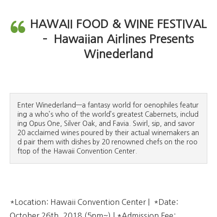
HAWAII FOOD & WINE FESTIVAL
– Hawaiian Airlines Presents
Winederland
Enter Winederland—a fantasy world for oenophiles featur
ing a who’s who of the world’s greatest Cabernets, includ
ing Opus One, Silver Oak, and Favia. Swirl, sip, and savor 
20 acclaimed wines poured by their actual winemakers an
d pair them with dishes by 20 renowned chefs on the roo
ftop of the Hawaii Convention Center.
*Location: Hawaii Convention Center | *Date:
October 26th, 2018 (5pm~) | *Admission Fee: