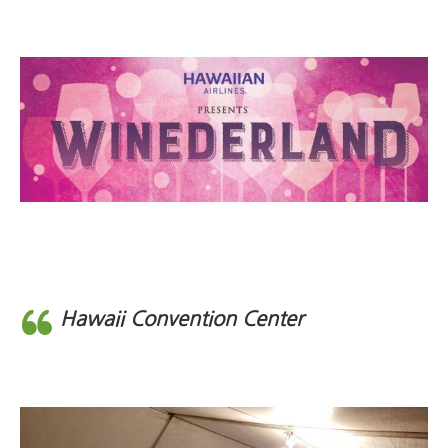
Hawaii Convention Center