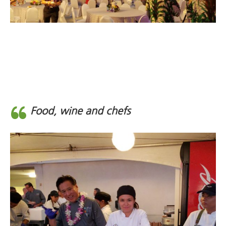
Food, wine and chefs