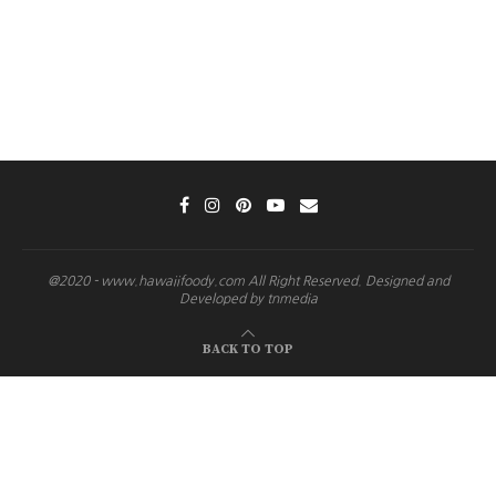
@2020 - www.hawaiifoody.com All Right Reserved. Designed and
Developed by tnmedia
BACK TO TOP