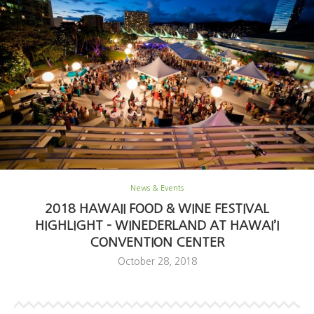
News & Events
2018 HAWAII FOOD & WINE FESTIVAL
HIGHLIGHT – WINEDERLAND AT HAWAI’I
CONVENTION CENTER
October 28, 2018