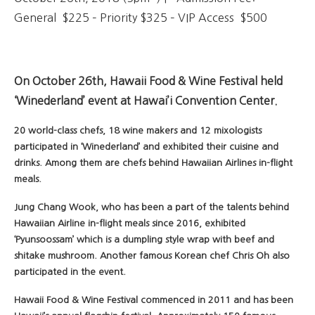
General $225 – Priority $325 – VIP Access $500
On October 26th, Hawaii Food & Wine Festival held
‘Winederland’ event at Hawai’i Convention Center.
20 world-class chefs, 18 wine makers and 12 mixologists
participated in ‘Winederland’ and exhibited their cuisine and
drinks. Among them are chefs behind Hawaiian Airlines in-flight
meals.
Jung Chang Wook, who has been a part of the talents behind
Hawaiian Airline in-flight meals since 2016, exhibited
‘Pyunsoossam’ which is a dumpling style wrap with beef and
shitake mushroom. Another famous Korean chef Chris Oh also
participated in the event.
Hawaii Food & Wine Festival commenced in 2011 and has been