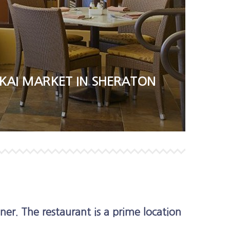
KAI MARKET IN SHERATON
ner. The restaurant is a prime location