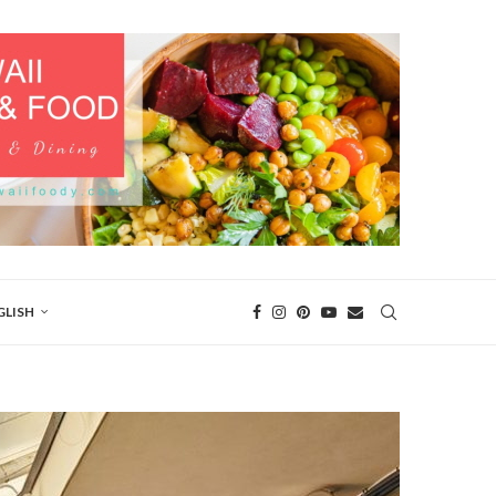
GLISH