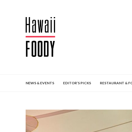
NEWS & EVENTS
EDITOR’S PICKS
RESTAURANT & F