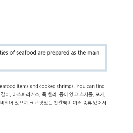
ties of seafood are prepared as the main
 seafood items and cooked shrimps. You can find
, 갈비, 아스파라거스, 폭 벨리, 등이 있고 스시롤, 포케,
준비되어 있으며 크고 맛있는 찹쌀떡이 여러 종류 있어서