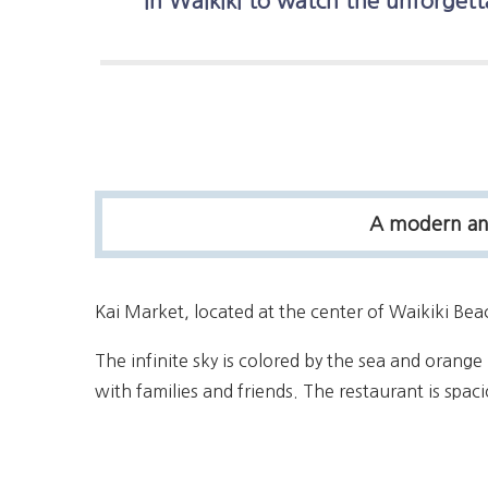
in Waikiki to watch the unforgett
A modern and 
Kai Market, located at the center of Waikiki Be
The infinite sky is colored by the sea and orange 
with families and friends. The restaurant is spac