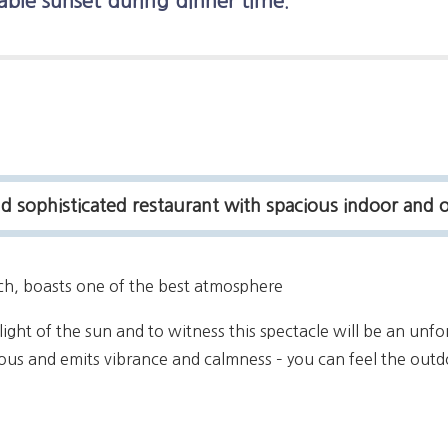
able sunset during dinner time.
sophisticated restaurant with spacious indoor and 
ach, boasts one of the best atmosphere
light of the sun and to witness this spectacle will be an unfo
ious and emits vibrance and calmness – you can feel the outd