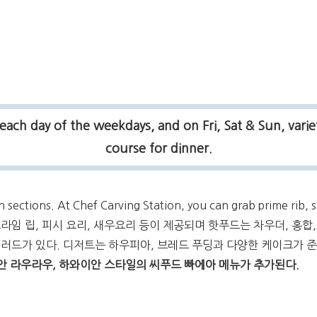
each day of the weekdays, and on Fri, Sat & Sun, varie
course for dinner.
n sections. At Chef Carving Station, you can grab prime rib,
션은 프라임 립, 피시 요리, 새우요리 등이 제공되며 핫푸드는 차우더, 홍합
샐러드가 있다. 디저트는 하우피아, 브레드 푸딩과 다양한 케이크가 
이안 라우라우, 하와이안 스타일의 씨푸드 빠에아 메뉴가 추가된다.