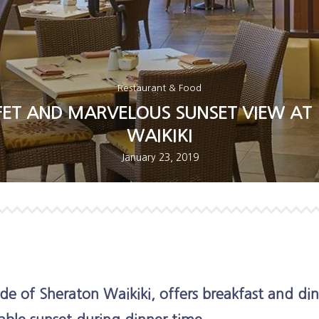
Restaurant & Food
ET AND MARVELOUS SUNSET VIEW AT 
WAIKIKI
January 23, 2019
de of Sheraton Waikiki, offers breakfast and din