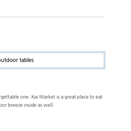
outdoor tables
rgettable one. Kai Market is a great place to eat
oor breeze inside as well.