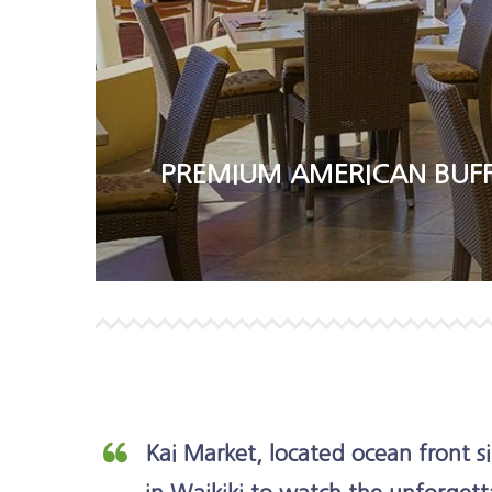
PREMIUM AMERICAN BUFF
Kai Market, located ocean front si