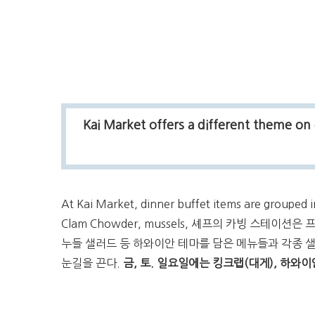
Kai Market offers a different theme on 
At Kai Market, dinner buffet items are grouped i
Clam Chowder, mussels, 셰프의 카빙 스테이
누들 샐러드 등 하와이안 테마를 담은 메뉴들과 각종 
눈길을 끈다.
금, 토. 일요일에는 킹크랩(대게), 하와