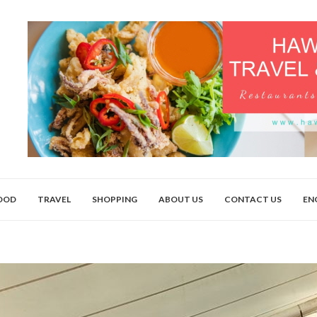
OOD
TRAVEL
SHOPPING
ABOUT US
CONTACT US
EN