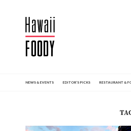
NEWS & EVENTS
EDITOR’S PICKS
RESTAURANT & F
TA