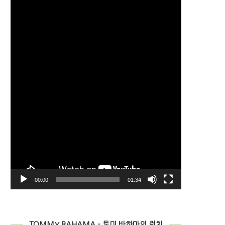
Player
00:00
01:34
TOMMY BAHAMA – 토미 바하마의 런치