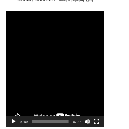
Video
Player
00:00
07:27