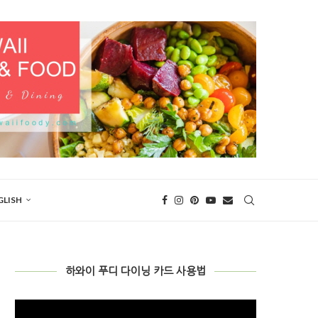
GLISH
하와이 푸디 다이닝 카드 사용법
Video