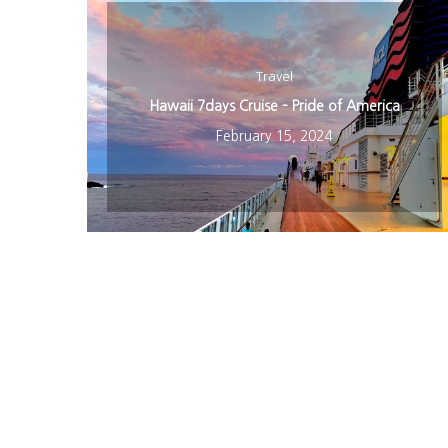
Travel
Hawaii 7days Cruise – Pride of America
February 15, 2024