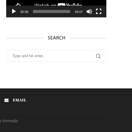
00:00
04:07
SEARCH
EMAIL
y tnmedia