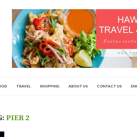
OOD
TRAVEL
SHOPPING
ABOUT US
CONTACT US
EN
G:
PIER 2