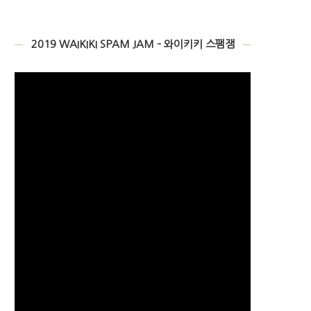
2019 WAIKIKI SPAM JAM – 와이키키 스팸잼
Video
Player