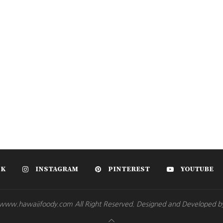
OK
INSTAGRAM
PINTEREST
YOUTUBE
www.hawaiifoody.com All Right Reserved. Designed and Developed b