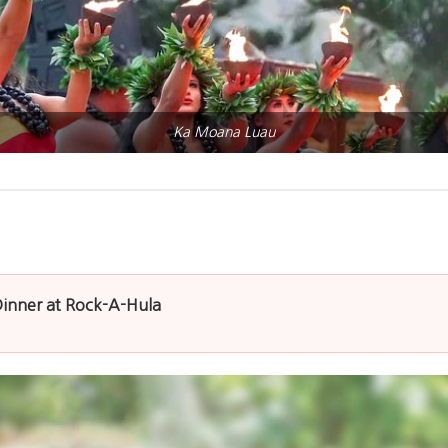
Ka Moana Luau
Dinner at Rock-A-Hula