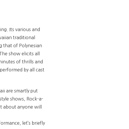
ng. Its various and
aiian traditional
g that of Polynesian
he show elicits all
inutes of thrills and
performed by all cast
ii are smartly put
-style shows, Rock-a-
st about anyone will
rmance, let’s briefly