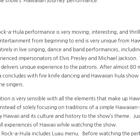
he show’s ‘Hawaiian Journey’ performance.
k-a-Hula performance is very moving, interesting, and thrilli
entertainment from beginning to end is very unique from Haw
irely in live singing, dance and band performances, includin
ienced impersonators of Elvis Presley and Michael Jackson. T
delivers unique experience to the patrons. After almost 80 m
a concludes with fire knife dancing and Hawaiian hula show 
e singers.
ion is very sensible with all the elements that make up Hawa
nstead of solely focusing on traditions of a simple Hawaiian
 Hawaii and its culture and history to the show’s theme. Ju
full experiences of Hawaii while watching the show.
 Rock-a-Hula includes
Luau menu. Before watching the perfo