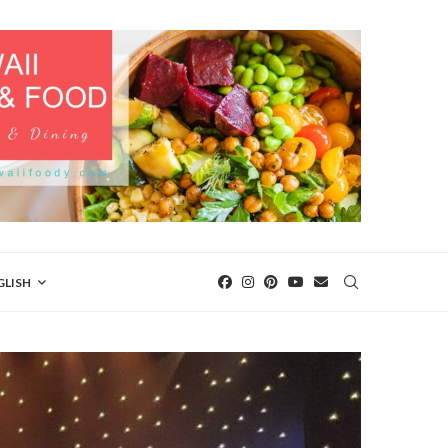
GLISH