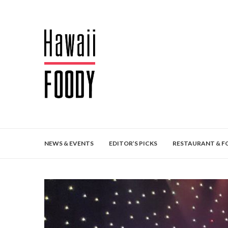
NEWS & EVENTS
EDITOR’S PICKS
RESTAURANT & F