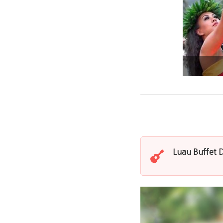
Luau Buffet 