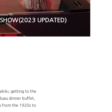
R SHOW(2023 UPDATED)
kiki, getting to the
luau dinner buffet,
y from the 1920s to