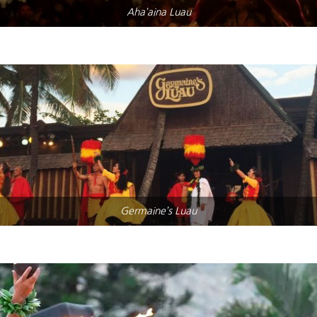
Aha’aina Luau
Germaine’s Luau