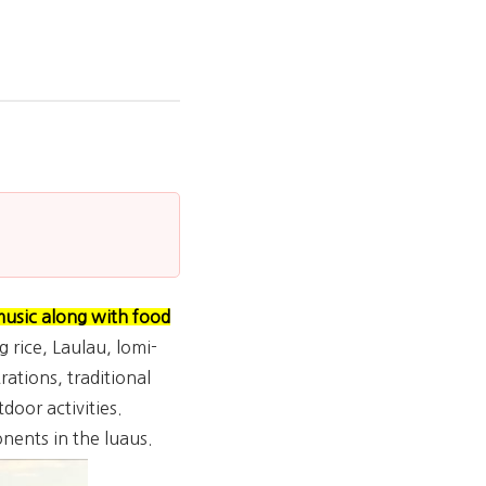
music along with food
g rice, Laulau, lomi-
ations, traditional
door activities.
nents in the luaus.