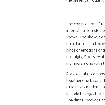
the present through t
The composition of Roc
interesting non-stop 
shows. The show is ent
hula dancers and exper
kinds of emotions and 
nostalgia, Rock-a-Hul
members along with th
Rock-a-Hula’s composit
together one by one. I
Hula mixes modern day
be able to enjoy the 
The dinner package at