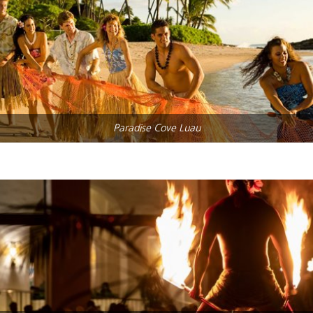
Paradise Cove Luau