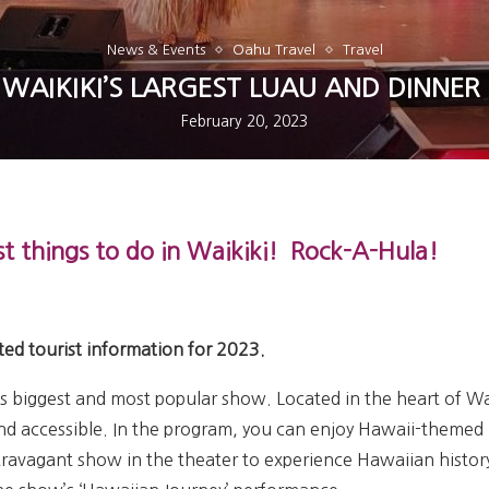
News & Events
Oahu Travel
Travel
 WAIKIKI’S LARGEST LUAU AND DINNE
February 20, 2023
t things to do in
Waikiki!
Rock-A-Hula!
ted tourist information for 2023.
’s biggest and most popular show. Located in the heart of Wai
nd accessible. In the program, you can enjoy Hawaii-themed 
travagant show in the theater to experience Hawaiian histor