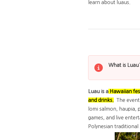
learn about luaus.
What is Luau
Luau is a
Hawaiian fest
and drinks
.
The event i
lomi salmon, haupia, p
games, and live entert
Polynesian traditiona