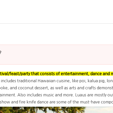
?
ival/feast/party that consists of entertainment, dance and 
ncludes traditional Hawaiian cuisine, like poi, kalua pig, lon
oke, and coconut dessert, as well as arts and crafts demonstr
ainment. Also includes music and more. Luaus are mostly out
l show and fire knife dance are some of the must-have compo