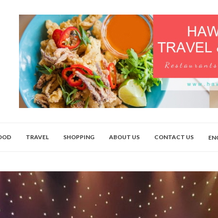
OOD
TRAVEL
SHOPPING
ABOUT US
CONTACT US
EN