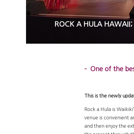
ROCK A HULA HAWAII;
– One of the bes
This is the newly upda
Rock a Hula is Waikiki
venue is convenient a
and then enjoy the ex