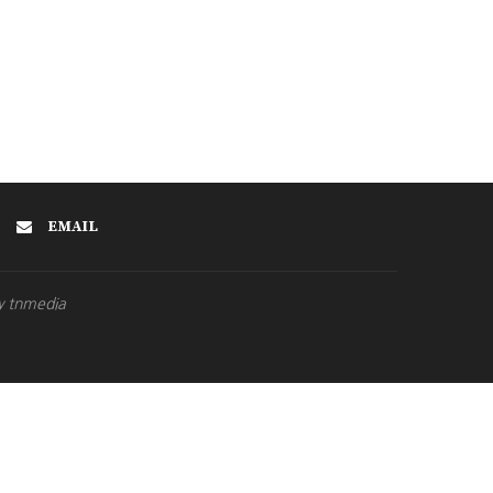
EMAIL
y tnmedia