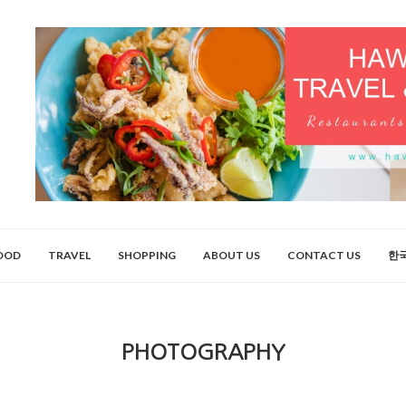
OOD
TRAVEL
SHOPPING
ABOUT US
CONTACT US
한
PHOTOGRAPHY