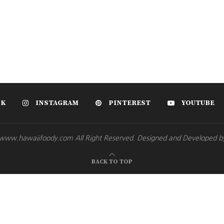
OK
INSTAGRAM
PINTEREST
YOUTUBE
www.hawaiifoody.com All Right Reserved. Designed and Developed b
BACK TO TOP