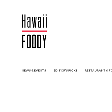
NEWS & EVENTS
EDITOR’S PICKS
RESTAURANT & F