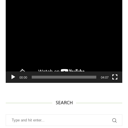
어
00:00
04:07
SEARCH