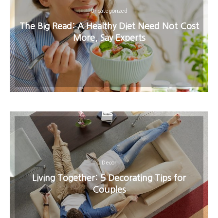
Uncategorized
The Big Read: A Healthy Diet Need Not Cost
More, Say Experts
Decor
Living Together: 5 Decorating Tips for
Couples