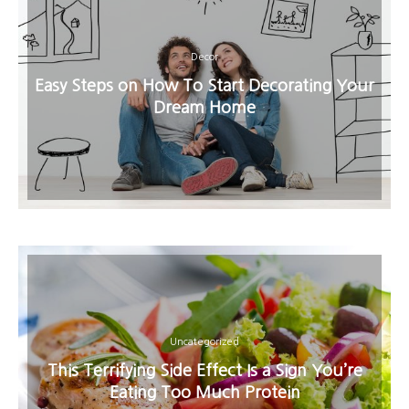
Decor
Easy Steps on How To Start Decorating Your
Dream Home
Uncategorized
This Terrifying Side Effect Is a Sign You’re
Eating Too Much Protein