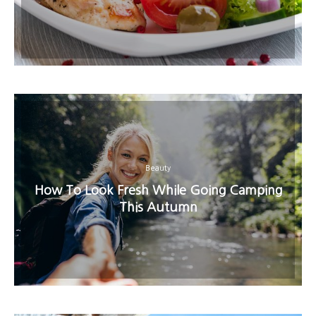
Beauty
How To Look Fresh While Going Camping
This Autumn