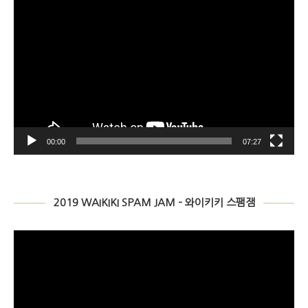
00:00
07:27
2019 WAIKIKI SPAM JAM – 와이키키 스팸잼
비
디
오
플
레
이