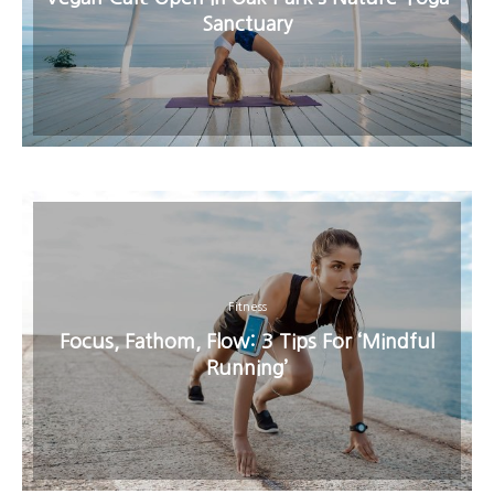
Sanctuary
Fitness
Focus, Fathom, Flow: 3 Tips For ‘Mindful
Running’