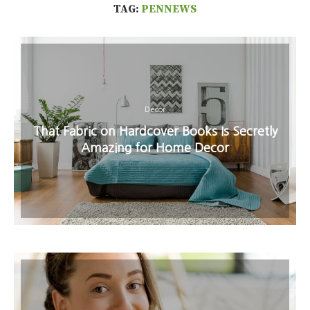
TAG:
PENNEWS
Decor
That Fabric on Hardcover Books Is Secretly
Amazing for Home Decor