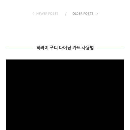
NEWER POSTS
OLDER POSTS
하와이 푸디 다이닝 카드 사용법
비
디
오
플
레
이
어