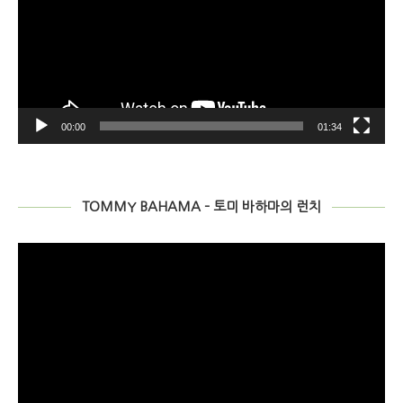
00:00
01:34
TOMMY BAHAMA – 토미 바하마의 런치
비
디
오
플
레
이
어