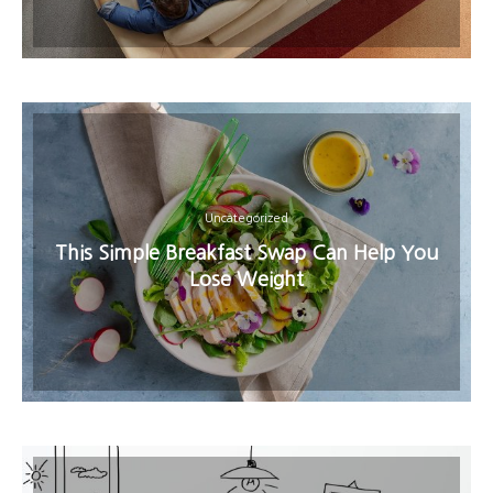
Uncategorized
This Simple Breakfast Swap Can Help You
Lose Weight