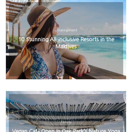
Uncategorized
10 Stunning All-inclusive Resorts in the
Maldives
Fitness
Vegan Café Open In Oak Park’s Nature Yoga