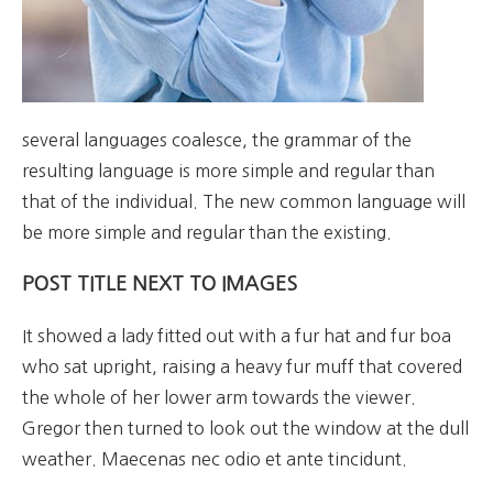
several languages coalesce, the grammar of the
resulting language is more simple and regular than
that of the individual. The new common language will
be more simple and regular than the existing.
POST TITLE NEXT TO IMAGES
It showed a lady fitted out with a fur hat and fur boa
who sat upright, raising a heavy fur muff that covered
the whole of her lower arm towards the viewer.
Gregor then turned to look out the window at the dull
weather. Maecenas nec odio et ante tincidunt.