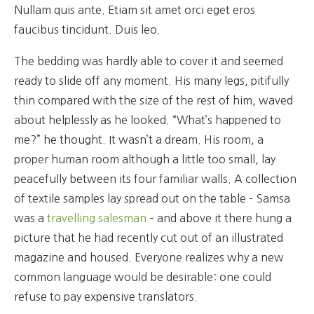
Nullam quis ante. Etiam sit amet orci eget eros
faucibus tincidunt. Duis leo.
The bedding was hardly able to cover it and seemed
ready to slide off any moment. His many legs, pitifully
thin compared with the size of the rest of him, waved
about helplessly as he looked. “What’s happened to
me?” he thought. It wasn’t a dream. His room, a
proper human room although a little too small, lay
peacefully between its four familiar walls. A collection
of textile samples lay spread out on the table – Samsa
was a
travelling salesman
– and above it there hung a
picture that he had recently cut out of an illustrated
magazine and housed. Everyone realizes why a new
common language would be desirable: one could
refuse to pay expensive translators.