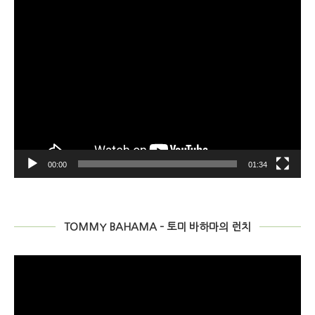
00:00
01:34
TOMMY BAHAMA – 토미 바하마의 런치
비
디
오
플
레