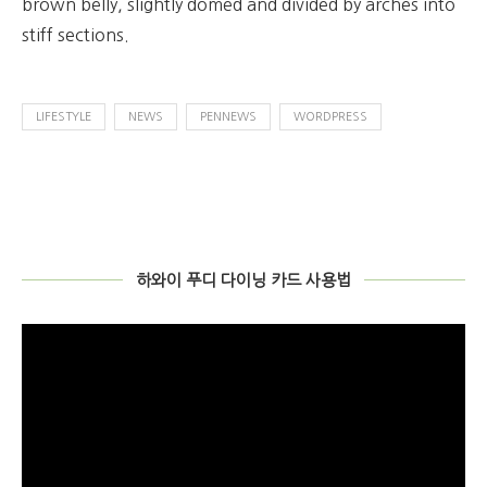
brown belly, slightly domed and divided by arches into
stiff sections.
LIFESTYLE
NEWS
PENNEWS
WORDPRESS
하와이 푸디 다이닝 카드 사용법
비
디
오
플
레
이
어