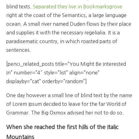
blind texts.
Separated they live in Bookmarksgrove
right at the coast of the Semantics, a large language
ocean. A small river named Duden flows by their place
and supplies it with the necessary regelialia. It is a
paradisematic country, in which roasted parts of
sentences.
[penci_related_posts title=”You Might Be Interested
In” number=”4″ style=”list” align=”none”
displayby=”cat” orderby=”random”]
One day however a small line of blind text by the name
of Lorem Ipsum decided to leave for the far World of
Grammar. The Big Oxmox advised her not to do so.
When she reached the first hills of the Italic
Mountains