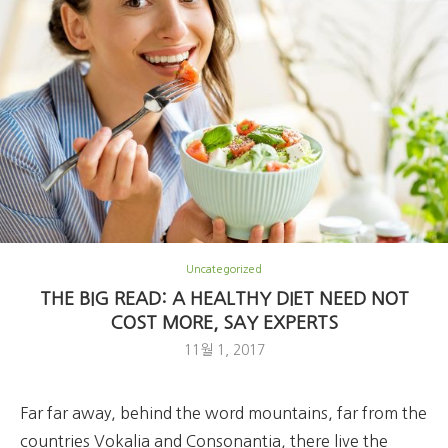
Uncategorized
THE BIG READ: A HEALTHY DIET NEED NOT
COST MORE, SAY EXPERTS
11월 1, 2017
Far far away, behind the word mountains, far from the
countries Vokalia and Consonantia, there live the