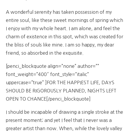
A wonderful serenity has taken possession of my
entire soul, like these sweet mornings of spring which
I enjoy with my whole heart. I am alone, and feel the
charm of existence in this spot, which was created for
the bliss of souls like mine. I am so happy, my dear
friend, so absorbed in the exquisite.
[penci_blockquote align=”none” author=””
font_weight=”400″ font_style=”italic”
uppercase=”true” ]FOR THE HAPPIEST LIFE, DAYS
SHOULD BE RIGOROUSLY PLANNED, NIGHTS LEFT
OPEN TO CHANCE[/penci_blockquote]
I should be incapable of drawing a single stroke at the
present moment; and yet I feel that I never was a
greater artist than now. When, while the lovely valley